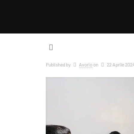
Published by
Avorio
on
22 Aprile 202