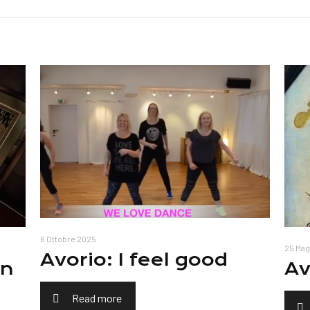
6 Ottobre 2025
25 Mag
Avorio: I feel good
on
Av
Read more